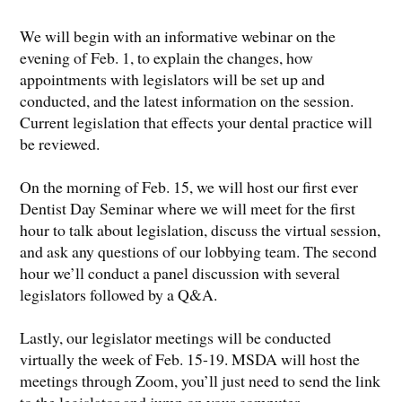
We will begin with an informative webinar on the
evening of Feb. 1, to explain the changes, how
appointments with legislators will be set up and
conducted, and the latest information on the session.
Current legislation that effects your dental practice will
be reviewed.
On the morning of Feb. 15, we will host our first ever
Dentist Day Seminar where we will meet for the first
hour to talk about legislation, discuss the virtual session,
and ask any questions of our lobbying team. The second
hour we’ll conduct a panel discussion with several
legislators followed by a Q&A.
Lastly, our legislator meetings will be conducted
virtually the week of Feb. 15-19. MSDA will host the
meetings through Zoom, you’ll just need to send the link
to the legislator and jump on your computer.