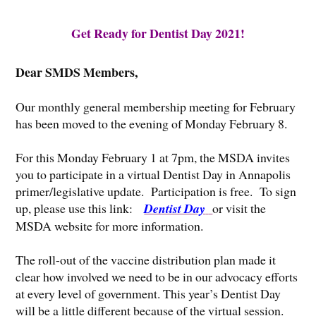
Get Ready for Dentist Day 2021!
Dear SMDS Members,
Our monthly general membership meeting for February
has been moved to the evening of Monday February 8.
For this Monday February 1 at 7pm, the MSDA invites
you to participate in a virtual Dentist Day in Annapolis
primer/legislative update. Participation is free. To sign
up, please use this link:
Dentist Day
or visit the
MSDA website for more information.
The roll-out of the vaccine distribution plan made it
clear how involved we need to be in our advocacy efforts
at every level of government. This year’s Dentist Day
will be a little different because of the virtual session.