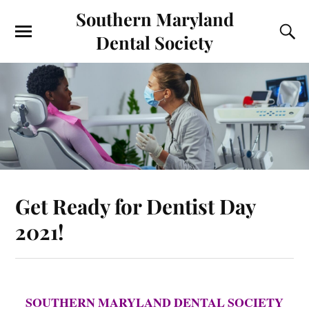
Southern Maryland
Dental Society
Get Ready for Dentist Day
2021!
SOUTHERN MARYLAND DENTAL SOCIETY