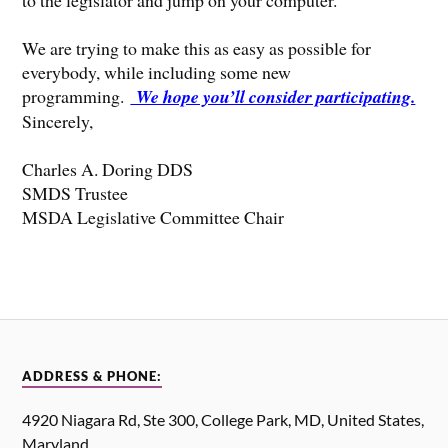
We are trying to make this as easy as possible for
everybody, while including some new
programming.
We hope you’ll consider participating.
Sincerely,
Charles A. Doring DDS
SMDS Trustee
MSDA Legislative Committee Chair
ADDRESS & PHONE:
4920 Niagara Rd, Ste 300, College Park, MD, United States,
Maryland