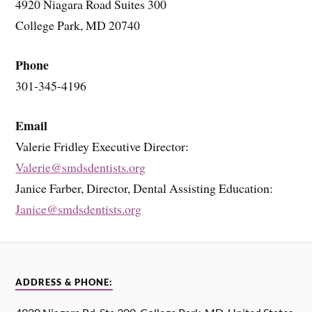
4920 Niagara Road Suites 300
College Park, MD 20740
Phone
301-345-4196
Email
Valerie Fridley Executive Director:
Valerie@smdsdentists.org
Janice Farber, Director, Dental Assisting Education:
Janice@smdsdentists.org
ADDRESS & PHONE: