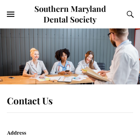
Southern Maryland
Dental Society
Contact Us
Address