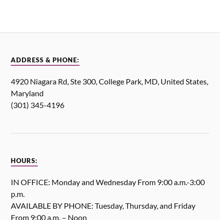
ADDRESS & PHONE:
4920 Niagara Rd, Ste 300, College Park, MD, United States,
Maryland
(301) 345-4196
HOURS:
IN OFFICE: Monday and Wednesday From 9:00 a.m.-3:00
p.m.
AVAILABLE BY PHONE: Tuesday, Thursday, and Friday
From 9:00 a.m. – Noon