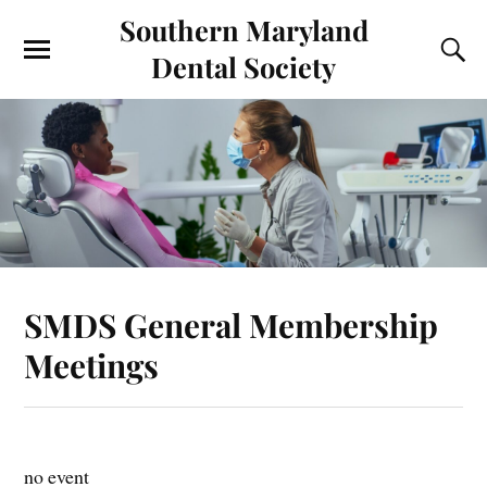
Southern Maryland
Dental Society
SMDS General Membership
Meetings
no event