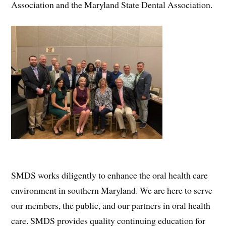
Association and the Maryland State Dental Association.
SMDS works diligently to enhance the oral health care
environment in southern Maryland. We are here to serve
our members, the public, and our partners in oral health
care. SMDS provides quality continuing education for