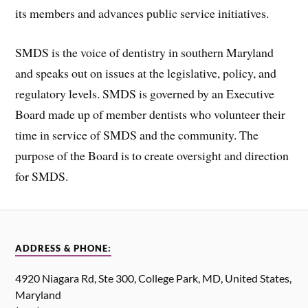
its members and advances public service initiatives.
SMDS is the voice of dentistry in southern Maryland
and speaks out on issues at the legislative, policy, and
regulatory levels. SMDS is governed by an Executive
Board made up of member dentists who volunteer their
time in service of SMDS and the community. The
purpose of the Board is to create oversight and direction
for SMDS.
ADDRESS & PHONE:
4920 Niagara Rd, Ste 300, College Park, MD, United States,
Maryland