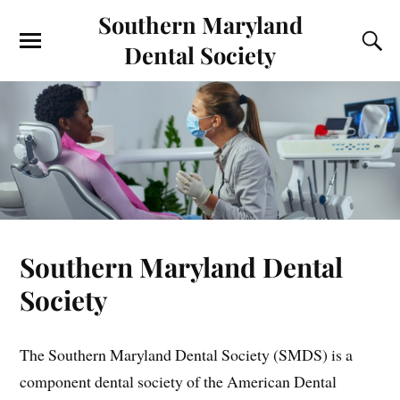
Southern Maryland
Dental Society
Southern Maryland Dental
Society
The Southern Maryland Dental Society (SMDS) is a
component dental society of the American Dental