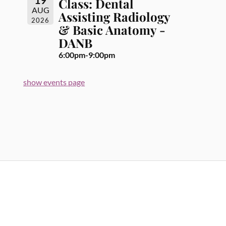
Class: Dental
AUG
Assisting Radiology
2026
& Basic Anatomy -
DANB
6:00pm-9:00pm
show events page