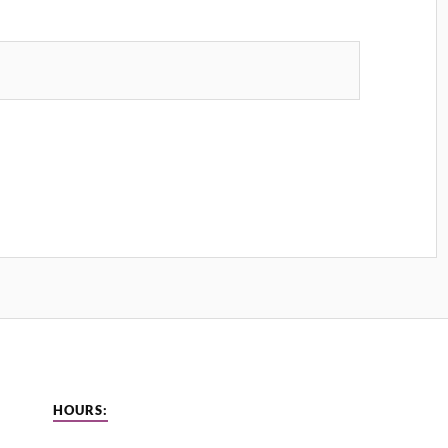
HOURS: