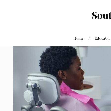
Sout
Home
Educatio